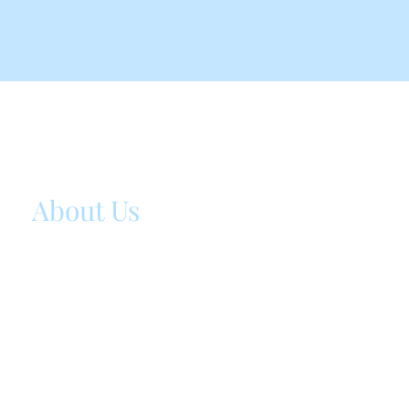
ST BABY BLOG
About Us
I originally started ST baby blog as a way to do
the many precious moments of childhood. I simp
didn’t want to miss a beat in my kids' lives and i
parenting journey, especially since they grow up
quickly!
ssenka88@gmail.com