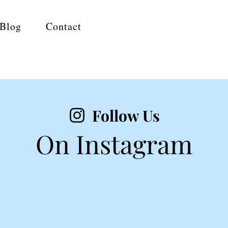
Blog
Contact
Follow Us
On Instagram