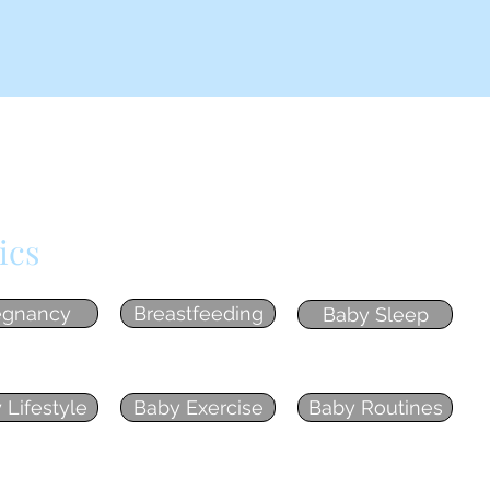
ics
egnancy
Breastfeeding
Baby Sleep
 Lifestyle
Baby Exercise
Baby Routines