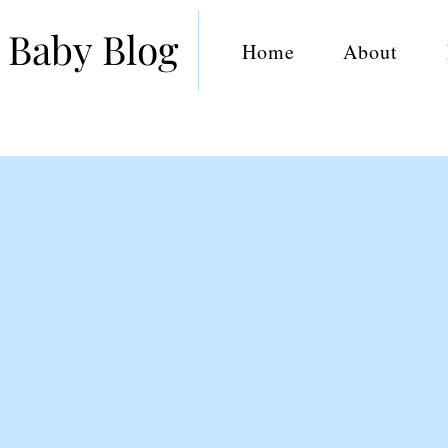
 Baby Blog
Home
About