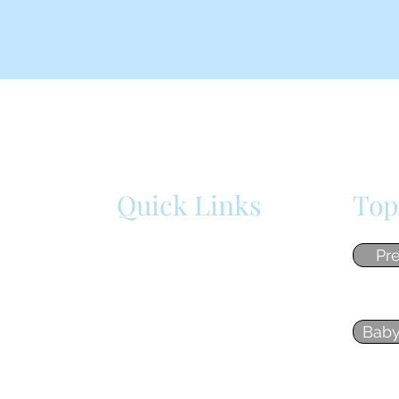
Quick Links
Top
cument
Home
Pr
ly
n my
About
 so
Baby
Blog
Contact